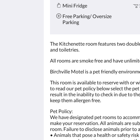
Mini Fridge
Free Parking/ Oversize
Parking
The Kitchenette room features two double 
and toiletries.
All rooms are smoke free and have unlimit
Birchville Motel is a pet friendly environm
This room is available to reserve with or w
to read our pet policy below select the pe
result in the inability to check in due to 
keep them allergen free.
Pet Policy:
We have designated pet rooms to accommod
make your reservation. All animals are sub
room. Failure to disclose animals prior to 
• Animals that pose a health or safety ris