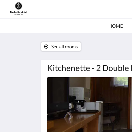
HOME
See all rooms
Kitchenette - 2 Double
Below
is
a
carousel.
To
go
through
the
images,
please