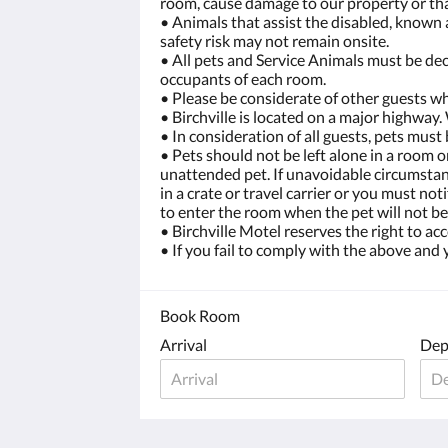
room, cause damage to our property or tha
• Animals that assist the disabled, known 
safety risk may not remain onsite.
• All pets and Service Animals must be dec
occupants of each room.
• Please be considerate of other guests wh
• Birchville is located on a major highway.
• In consideration of all guests, pets mus
• Pets should not be left alone in a room 
unattended pet. If unavoidable circumstanc
in a crate or travel carrier or you must n
to enter the room when the pet will not be
• Birchville Motel reserves the right to a
• If you fail to comply with the above and
Book Room
Arrival
Dep