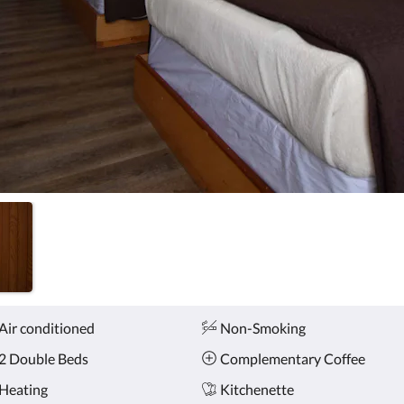
Air conditioned
Non-Smoking
2 Double Beds
Complementary Coffee
Heating
Kitchenette