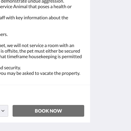
or demonstrate undue aggression.
Service Animal that poses a health or
taff with key information about the
ers.
et, we will not service a room with an
s offsite, the pet must either be secured
d what timeframe housekeeping is permitted
d security.
 you may be asked to vacate the property.
BOOK NOW