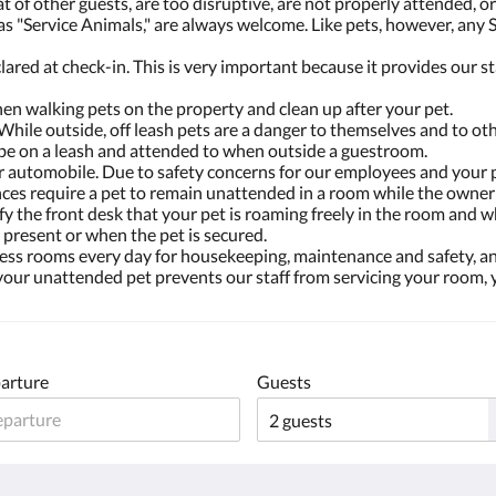
t of other guests, are too disruptive, are not properly attended, 
as "Service Animals," are always welcome. Like pets, however, any 
lared at check-in. This is very important because it provides our s
en walking pets on the property and clean up after your pet.
 While outside, off leash pets are a danger to themselves and to oth
t be on a leash and attended to when outside a guestroom.
or automobile. Due to safety concerns for our employees and your p
es require a pet to remain unattended in a room while the owner i
otify the front desk that your pet is roaming freely in the room an
 present or when the pet is secured.
ccess rooms every day for housekeeping, maintenance and safety, an
 your unattended pet prevents our staff from servicing your room,
arture
Guests