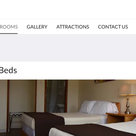
ROOMS
GALLERY
ATTRACTIONS
CONTACT US
 Beds