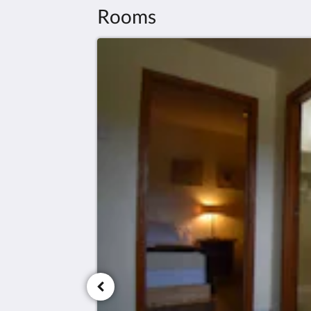
Rooms