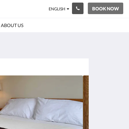
BOOK NOW
ENGLISH
ABOUT US