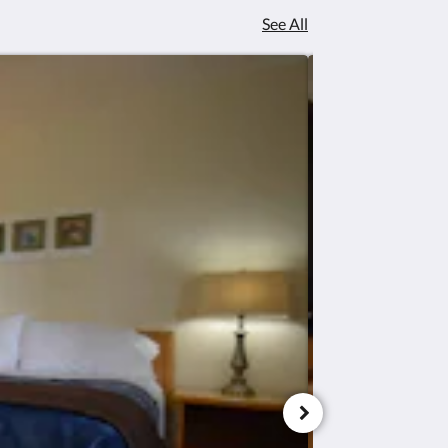
See All