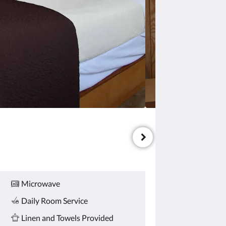
Microwave
Daily Room Service
Linen and Towels Provided