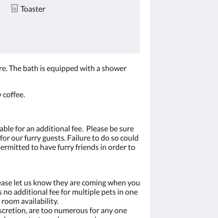
Toaster
re. The bath is equipped with a shower
 coffee.
able for an additional fee. Please be sure
or our furry guests. Failure to do so could
permitted to have furry friends in order to
ease let us know they are coming when you
 no additional fee for multiple pets in one
 room availability.
iscretion, are too numerous for any one