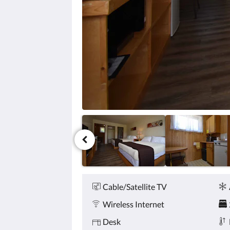
click
the
next
and
previous
buttons.
Amenities
Cable/Satellite TV
Wireless Internet
Desk