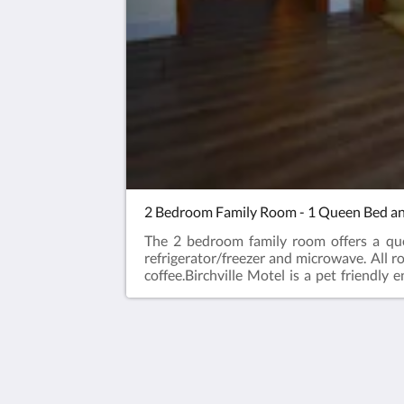
2 Bedroom Family Room - 1 Queen Bed a
The 2 bedroom family room offers a qu
refrigerator/freezer and microwave. All 
coffee.Birchville Motel is a pet friendl
friendly rooms available for an additional
that we can be prepared for our furry gues
designated rooms will not be permitted 
accommodate you and your furry friend/s
animals are subject to the non-refundable 
Birchville Motel
animals prior to arrival could result in a
386 Hwy 11/17
not remain onsite and include those that,