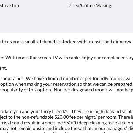
Stove top
Tea/Coffee Making
beds and a small kitchenette stocked with utensils and dinnerwa
ed Wi-Fi and a flat screen TV with cable. Enjoy our complementary
ent.
ithout a pet. We have a limited number of pet friendly rooms avail
t option when making your reservation so that we can be prepared f
the popularity of this option. Non pet designated rooms will not be 
ate you and your furry friend/s. . They are in high demand so pl
ject to the non-refundable $20.00 fee per night/ per room. There is
arrival could result in a one time $50.00 deep cleaning fee based on
k may not remain onsite and include those that, in our managers' d